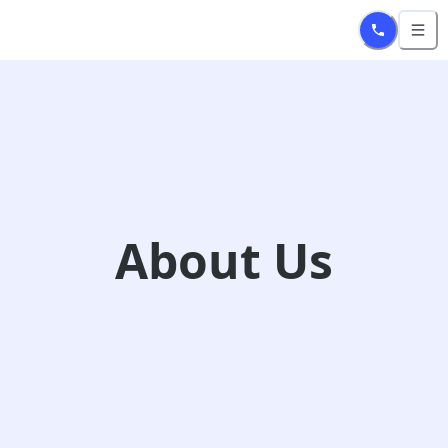
/about
About Us